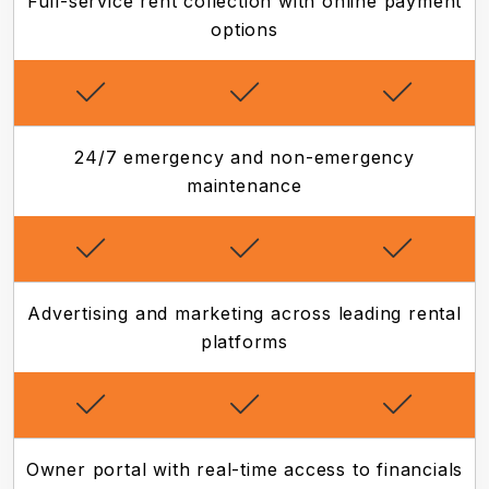
Full-service rent collection with online payment
options
24/7 emergency and non-emergency
maintenance
Advertising and marketing across leading rental
platforms
Owner portal with real-time access to financials