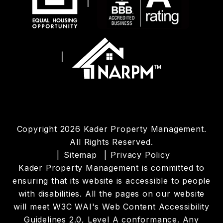
Copyright 2026 Kader Property Management.
All Rights Reserved.
Sitemap
Privacy Policy
Kader Property Management is committed to
ensuring that its website is accessible to people
with disabilities. All the pages on our website
will meet W3C WAI's Web Content Accessibility
Guidelines 2.0, Level A conformance. Any