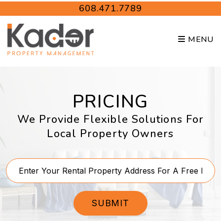
Skip to main content
608.471.7789
MENU
PRICING
We Provide Flexible Solutions For
Local Property Owners
SUBMIT