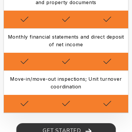
and property documents
Monthly financial statements and direct deposit
of net income
Move-in/move-out inspections; Unit turnover
coordination
GET STARTED