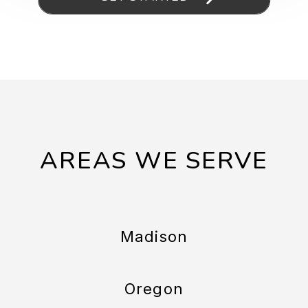
AREAS WE SERVE
Madison
Oregon