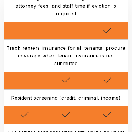
attorney fees, and staff time if eviction is
required
Track renters insurance for all tenants; procure
coverage when tenant insurance is not
submitted
Resident screening (credit, criminal, income)