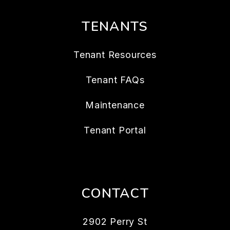
TENANTS
Tenant Resources
Tenant FAQs
Maintenance
Tenant Portal
CONTACT
2902 Perry St