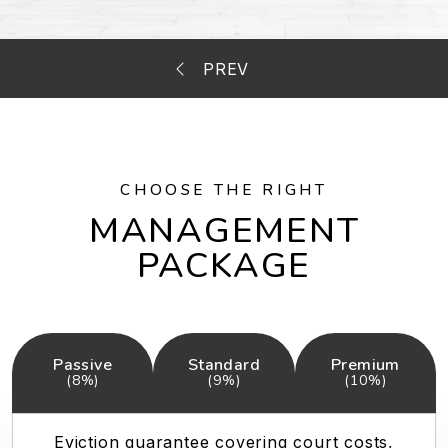
CHOOSE THE RIGHT
MANAGEMENT
PACKAGE
Passive
Standard
Premium
(8%)
(9%)
(10%)
Eviction guarantee covering court costs,