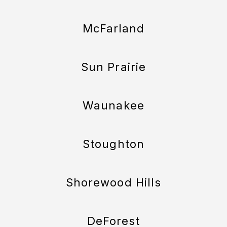
McFarland
Sun Prairie
Waunakee
Stoughton
Shorewood Hills
DeForest