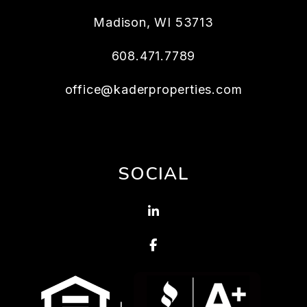
Madison
,
WI
53713
608.471.7789
office@kaderproperties.com
SOCIAL
Linked In
Facebook