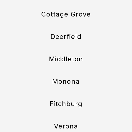
Cottage Grove
Deerfield
Middleton
Monona
Fitchburg
Verona