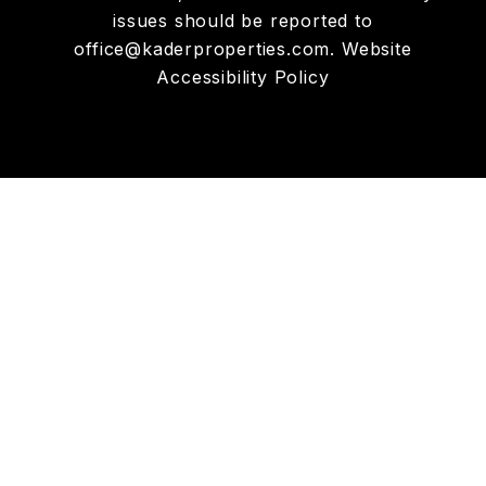
issues should be reported to
office@kaderproperties.com
.
Website
Accessibility Policy