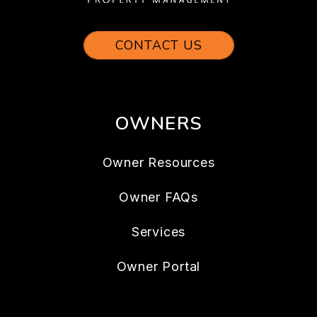
CONTACT US
OWNERS
Owner Resources
Owner FAQs
Services
Owner Portal