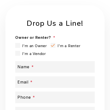
Drop Us a Line!
Owner or Renter?
I'm an Owner
I'm a Renter
I'm a Vendor
Name
Email
Phone