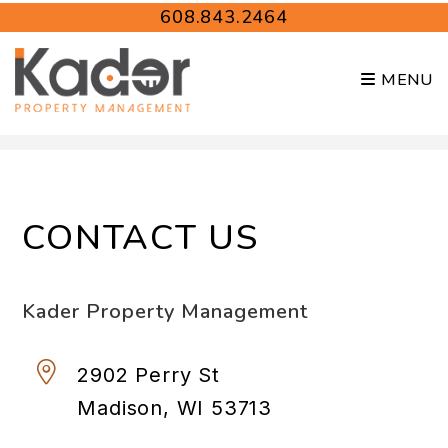
608.843.2464
MENU
Skip to main content
CONTACT US
Kader Property Management
2902 Perry St
Madison
,
WI
53713