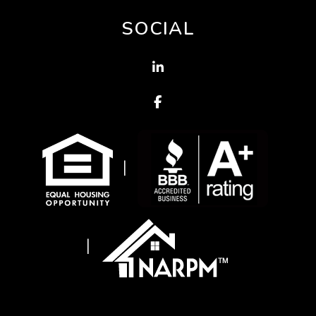
SOCIAL
Linked In
Facebook