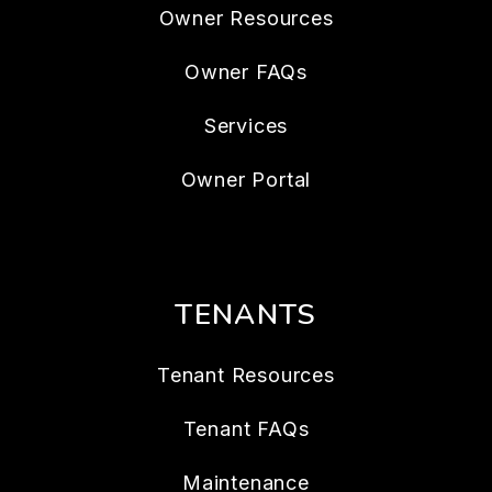
Owner Resources
Owner FAQs
Services
Owner Portal
TENANTS
Tenant Resources
Tenant FAQs
Maintenance