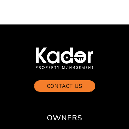
CONTACT US
OWNERS