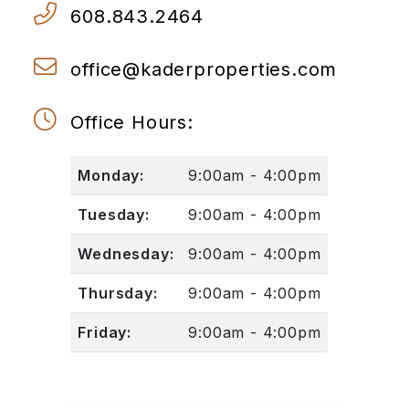
608.843.2464
office@kaderproperties.com
Office Hours:
Monday:
9:00am - 4:00pm
Tuesday:
9:00am - 4:00pm
Wednesday:
9:00am - 4:00pm
Thursday:
9:00am - 4:00pm
Friday:
9:00am - 4:00pm