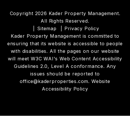
Copyright 2026 Kader Property Management.
All Rights Reserved.
Sitemap
Privacy Policy
Kader Property Management is committed to
ensuring that its website is accessible to people
with disabilities. All the pages on our website
will meet W3C WAI's Web Content Accessibility
Guidelines 2.0, Level A conformance. Any
issues should be reported to
office@kaderproperties.com
.
Website
Accessibility Policy