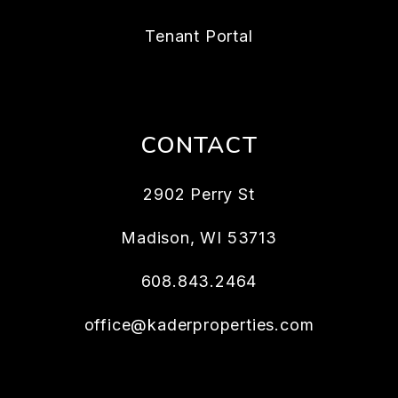
Tenant Portal
CONTACT
2902 Perry St
Madison
,
WI
53713
608.843.2464
office@kaderproperties.com