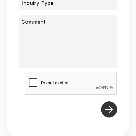
Inquiry Type
Comment
Submit